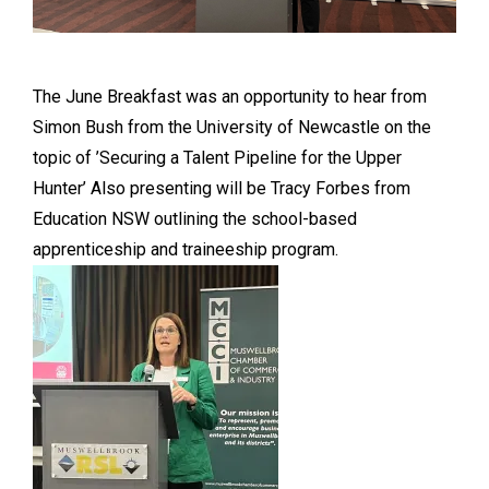
The June Breakfast was an opportunity to hear from
Simon Bush from the University of Newcastle on the
topic of ’Securing a Talent Pipeline for the Upper
Hunter’ Also presenting will be Tracy Forbes from
Education NSW outlining the school-based
apprenticeship and traineeship program.