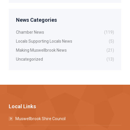
News Categories
Chamber News
(119)
Locals Supporting Locals News
(5)
Making Muswellbrook News
(21)
Uncategorized
(13)
Local Links
Muswellbrook Shire Council