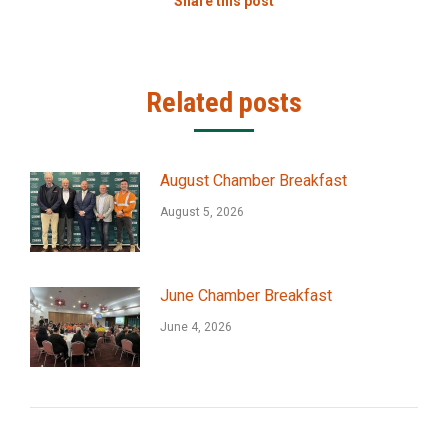
Share this post
Related posts
August Chamber Breakfast
August 5, 2026
June Chamber Breakfast
June 4, 2026