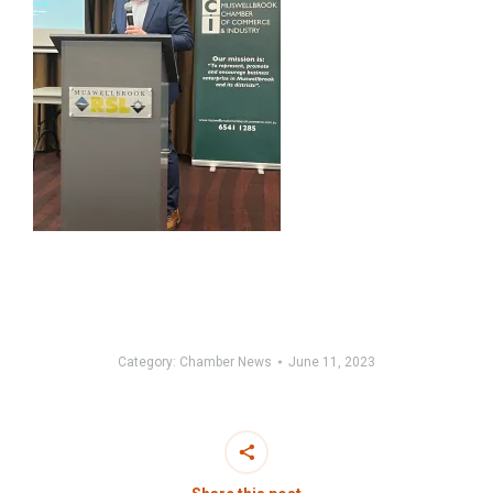
Category:
Chamber News
June 11, 2023