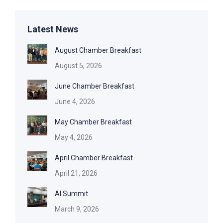
Latest News
August Chamber Breakfast
August 5, 2026
June Chamber Breakfast
June 4, 2026
May Chamber Breakfast
May 4, 2026
April Chamber Breakfast
April 21, 2026
AI Summit
March 9, 2026