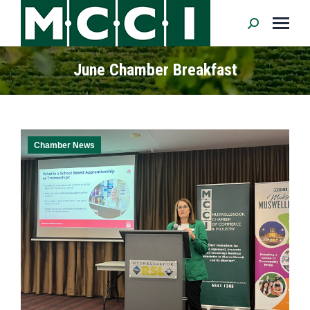
Search:
June Chamber Breakfast
Chamber News