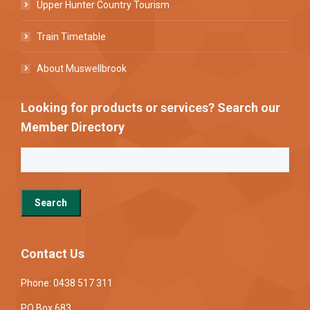
Upper Hunter Country Tourism
Train Timetable
About Muswellbrook
Looking for products or services? Search our
Member Directory
Contact Us
Phone: 0438 517 311
PO Box 683