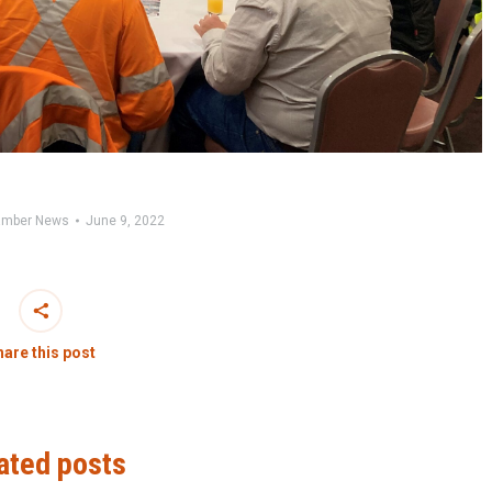
mber News
June 9, 2022
are this post
ated posts