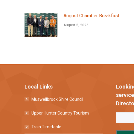
August Chamber Breakfast
August 5, 2026
Local Links
Lookin
servic
Muswellbrook Shire Council
Directo
Upper Hunter Country Tourism
Train Timetable