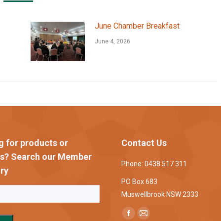
June Chamber Breakfast
June 4, 2026
g for products or
Contact Us
es? Search our Member
Phone: 0438 517 311
ry
PO Box 683
Muswellbrook NSW 2333
Find us on:
Facebook
Mail