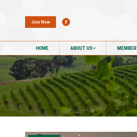
HOME
ABOUT US
MEMBER
Join Now
HOME
ABOUT US
MEMBER