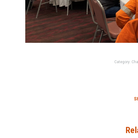
Category:
Cha
Sh
Rel