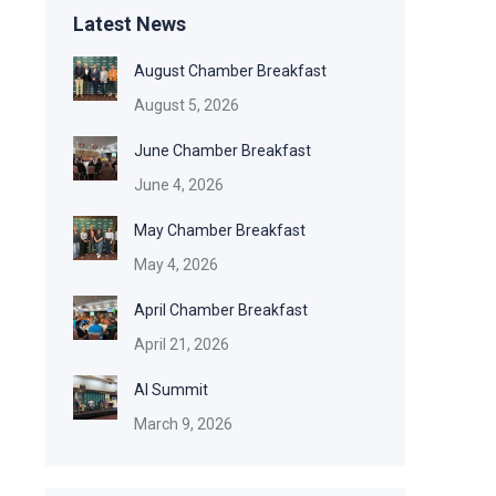
Latest News
August Chamber Breakfast
August 5, 2026
June Chamber Breakfast
June 4, 2026
May Chamber Breakfast
May 4, 2026
April Chamber Breakfast
April 21, 2026
AI Summit
March 9, 2026