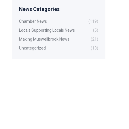
News Categories
Chamber News
(119)
Locals Supporting Locals News
(5)
Making Muswellbrook News
(21)
Uncategorized
(13)