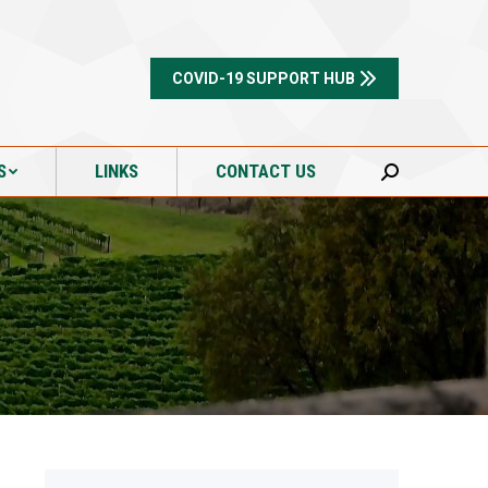
S
LINKS
CONTACT US
Search:
COVID-19 SUPPORT HUB
S
LINKS
CONTACT US
Search: