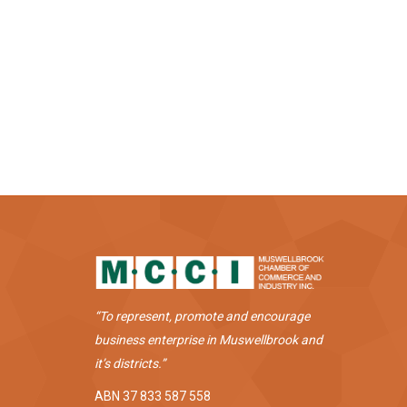
“To represent, promote and encourage
business enterprise in Muswellbrook and
it’s districts.”
ABN 37 833 587 558