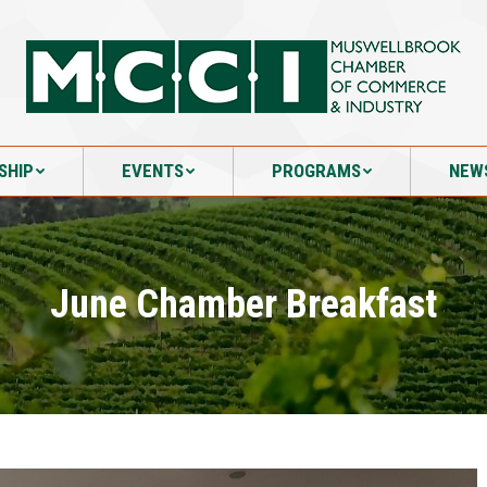
SHIP
EVENTS
PROGRAMS
NEW
SHIP
EVENTS
PROGRAMS
NEW
June Chamber Breakfast