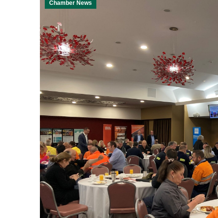
Chamber News