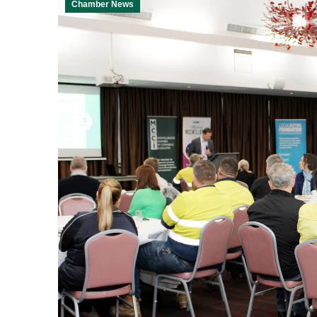
Chamber News