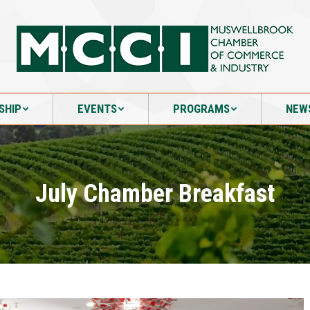
SHIP
EVENTS
PROGRAMS
NEW
SHIP
EVENTS
PROGRAMS
NEW
July Chamber Breakfast