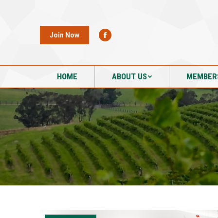
HOME
ABOUT US
MEMBER
Join Now
HOME
ABOUT US
MEMBER