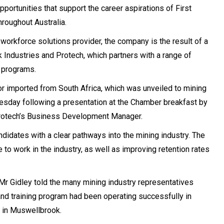
rtunities that support the career aspirations of First
roughout Australia.
 workforce solutions provider, the company is the result of a
ndustries and Protech, which partners with a range of
g programs.
or imported from South Africa, which was unveiled to mining
uesday following a presentation at the Chamber breakfast by
Protech’s Business Development Manager.
idates with a clear pathways into the mining industry. The
e to work in the industry, as well as improving retention rates
r Gidley told the many mining industry representatives
and training program had been operating successfully in
t in Muswellbrook.