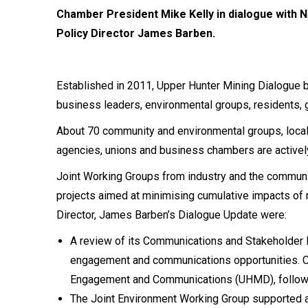
Chamber President Mike Kelly in dialogue with 
Policy Director James Barben.
Established in 2011, Upper Hunter Mining Dialogue 
business leaders, environmental groups, residents, 
About 70 community and environmental groups, local
agencies, unions and business chambers are actively
Joint Working Groups from industry and the communi
projects aimed at minimising cumulative impacts of
Director, James Barben’s Dialogue Update were:
A review of its Communications and Stakeholder 
engagement and communications opportunities. 
Engagement and Communications (UHMD), followi
The Joint Environment Working Group supported an 