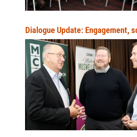
Dialogue Update: Engagement, sch