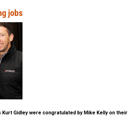
ng jobs
Kurt Gidley were congratulated by Mike Kelly on their