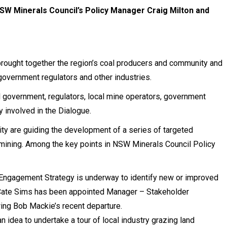
NSW Minerals Council’s Policy Manager Craig Milton and
brought together the region’s coal producers and community and
government regulators and other industries.
 government, regulators, local mine operators, government
 involved in the Dialogue.
ty are guiding the development of a series of targeted
 mining. Among the key points in NSW Minerals Council Policy
Engagement Strategy is underway to identify new or improved
Cate Sims has been appointed Manager – Stakeholder
ng Bob Mackie’s recent departure.
idea to undertake a tour of local industry grazing land