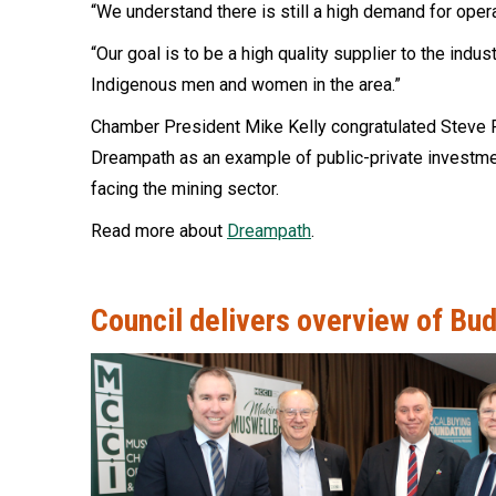
“We understand there is still a high demand for opera
“Our goal is to be a high quality supplier to the indu
Indigenous men and women in the area.”
Chamber President Mike Kelly congratulated Steve F
Dreampath as an example of public-private investme
facing the mining sector.
Read more about
Dreampath
.
Council delivers overview of Bud