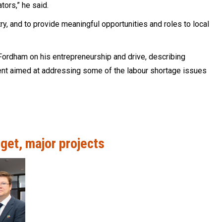
tors,” he said.
stry, and to provide meaningful opportunities and roles to local
ordham on his entrepreneurship and drive, describing
nt aimed at addressing some of the labour shortage issues
get, major projects