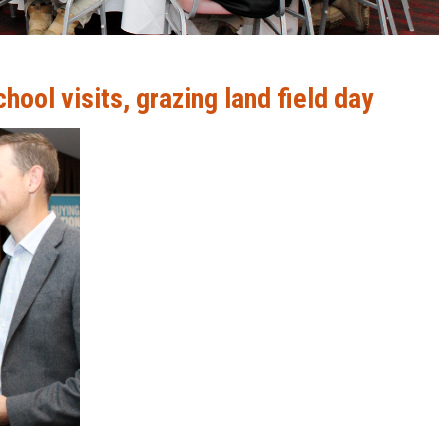
ool visits, grazing land field day