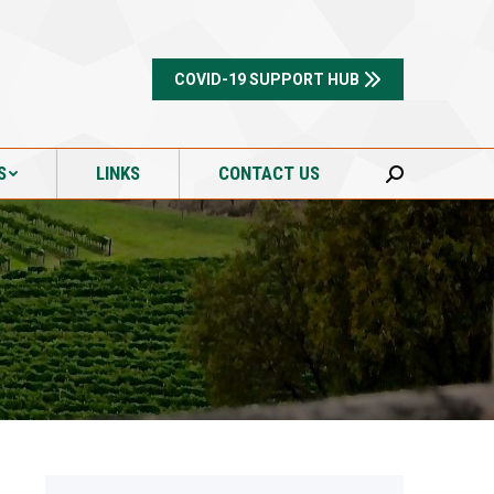
S
LINKS
CONTACT US
Search:
COVID-19 SUPPORT HUB
S
LINKS
CONTACT US
Search: