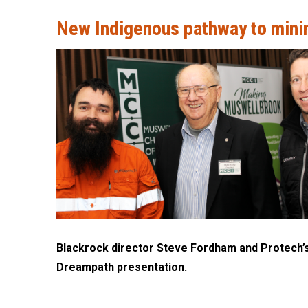
New Indigenous pathway to mini
Blackrock director Steve Fordham and Protech’s 
Dreampath presentation.