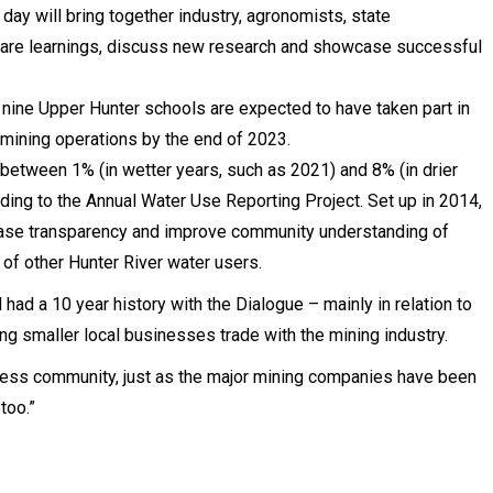
day will bring together industry, agronomists, state
are learnings, discuss new research and showcase successful
nine Upper Hunter schools are expected to have taken part in
mining operations by the end of 2023.
y between 1% (in wetter years, such as 2021) and 8% (in drier
ording to the Annual Water Use Reporting Project. Set up in 2014,
rease transparency and improve community understanding of
 of other Hunter River water users.
d a 10 year history with the Dialogue – mainly in relation to
g smaller local businesses trade with the mining industry.
ness community, just as the major mining companies have been
too.”