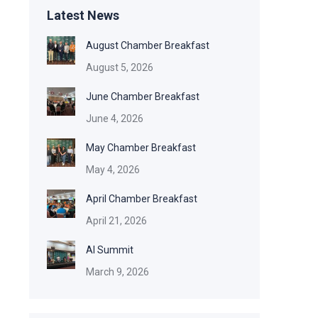
Latest News
August Chamber Breakfast
August 5, 2026
June Chamber Breakfast
June 4, 2026
May Chamber Breakfast
May 4, 2026
April Chamber Breakfast
April 21, 2026
AI Summit
March 9, 2026