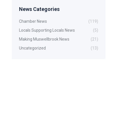
News Categories
Chamber News
(119)
Locals Supporting Locals News
(5)
Making Muswellbrook News
(21)
Uncategorized
(13)