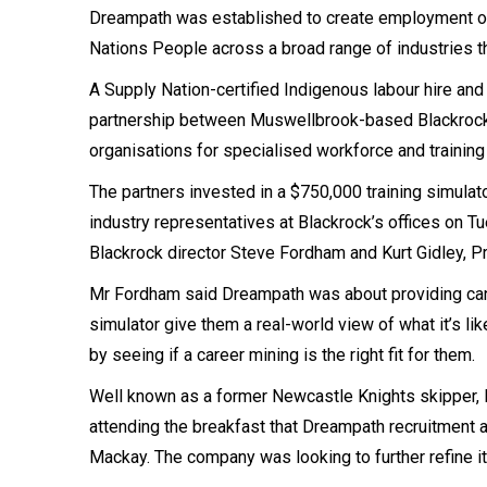
Dreampath was established to create employment oppo
Nations People across a broad range of industries th
A Supply Nation-certified Indigenous labour hire and
partnership between Muswellbrook-based Blackrock I
organisations for specialised workforce and trainin
The partners invested in a $750,000 training simulat
industry representatives at Blackrock’s offices on T
Blackrock director Steve Fordham and Kurt Gidley, 
Mr Fordham said Dreampath was about providing cand
simulator give them a real-world view of what it’s lik
by seeing if a career mining is the right fit for them.
Well known as a former Newcastle Knights skipper, M
attending the breakfast that Dreampath recruitment 
Mackay. The company was looking to further refine i