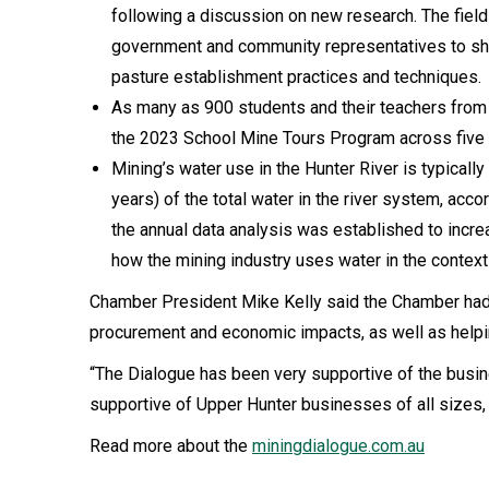
following a discussion on new research. The field 
government and community representatives to sh
pasture establishment practices and techniques.
As many as 900 students and their teachers from 
the 2023 School Mine Tours Program across five 
Mining’s water use in the Hunter River is typicall
years) of the total water in the river system, acc
the annual data analysis was established to inc
how the mining industry uses water in the context
Chamber President Mike Kelly said the Chamber had ha
procurement and economic impacts, as well as helpin
“The Dialogue has been very supportive of the busi
supportive of Upper Hunter businesses of all sizes, 
Read more about the
miningdialogue.com.au