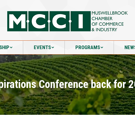
SHIP
EVENTS
PROGRAMS
NEW
SHIP
EVENTS
PROGRAMS
NEW
pirations Conference back for 