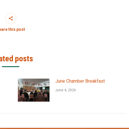
are this post
ated posts
June Chamber Breakfast
June 4, 2026