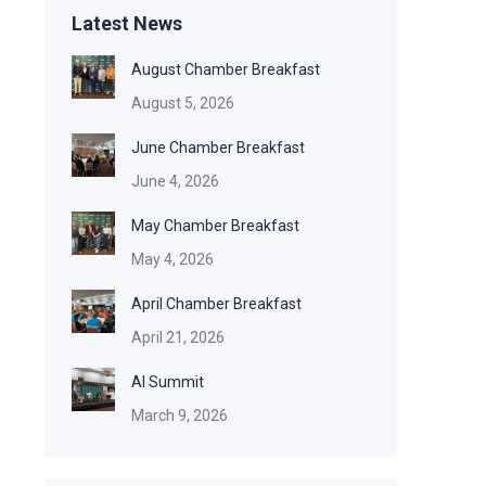
Latest News
August Chamber Breakfast
August 5, 2026
June Chamber Breakfast
June 4, 2026
May Chamber Breakfast
May 4, 2026
April Chamber Breakfast
April 21, 2026
AI Summit
March 9, 2026