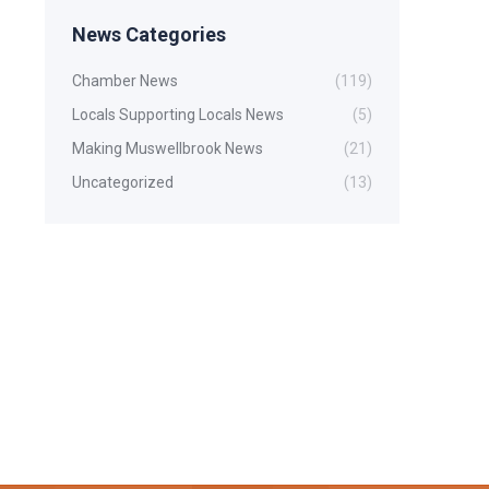
News Categories
Chamber News
(119)
Locals Supporting Locals News
(5)
Making Muswellbrook News
(21)
Uncategorized
(13)