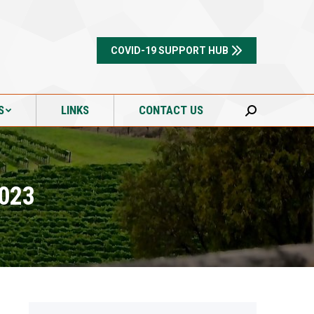
S
LINKS
CONTACT US
Search:
COVID-19 SUPPORT HUB
S
LINKS
CONTACT US
Search:
2023