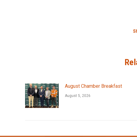
Sh
Rel
August Chamber Breakfast
August 5, 2026