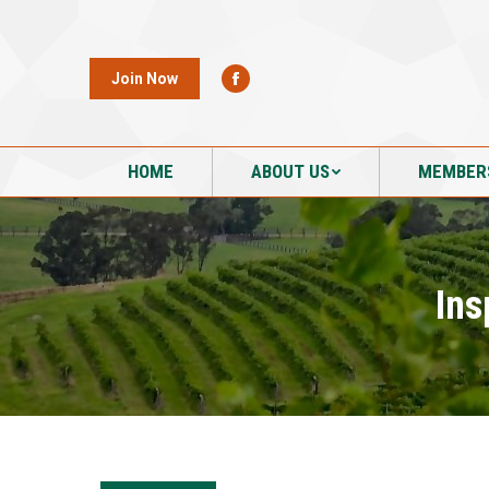
HOME
ABOUT US
MEMBER
Join Now
HOME
ABOUT US
MEMBER
Ins