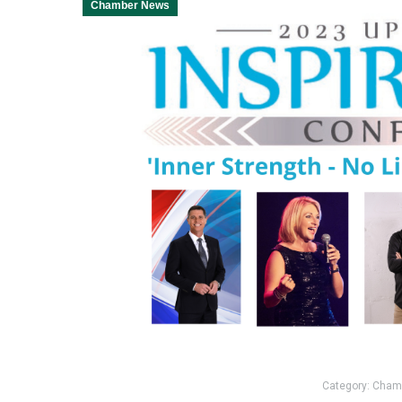
Chamber News
Category:
Cham