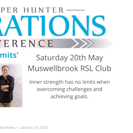
ber News
January 23, 2023