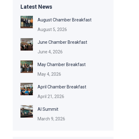
Latest News
August Chamber Breakfast
August 5, 2026
June Chamber Breakfast
June 4, 2026
May Chamber Breakfast
May 4, 2026
April Chamber Breakfast
April 21, 2026
AI Summit
March 9, 2026