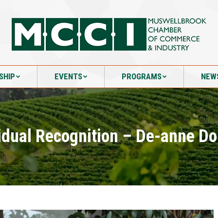
SHIP
EVENTS
PROGRAMS
NEW
SHIP
EVENTS
PROGRAMS
NEW
idual Recognition – De-anne D