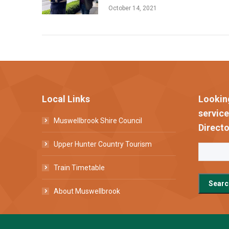
October 14, 2021
Local Links
Lookin
servic
Muswellbrook Shire Council
Directo
Upper Hunter Country Tourism
Train Timetable
About Muswellbrook