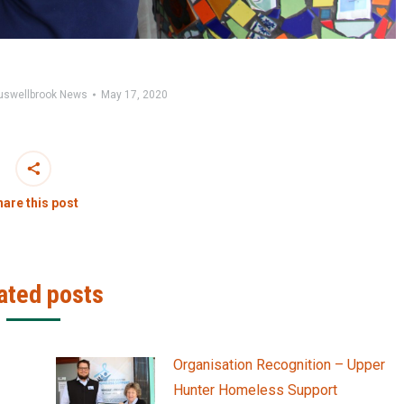
uswellbrook News
May 17, 2020
are this post
ated posts
Organisation Recognition – Upper
Hunter Homeless Support