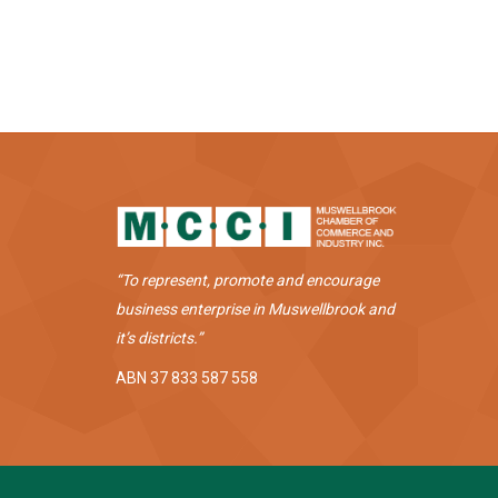
“To represent, promote and encourage
business enterprise in Muswellbrook and
it’s districts.”
ABN 37 833 587 558