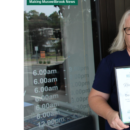
Making Muswellbrook News