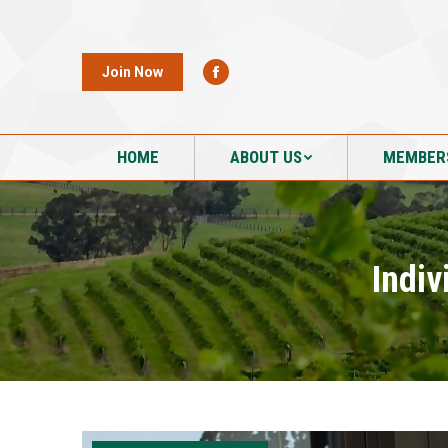
HOME
ABOUT US
MEMBER
Join Now
HOME
ABOUT US
MEMBER
Indiv