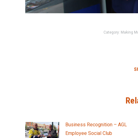
Category:
Making M
Sh
Rel
Business Recognition – AGL
Employee Social Club