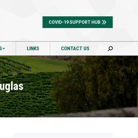
S
LINKS
CONTACT US
Search:
COVID-19 SUPPORT HUB
S
LINKS
CONTACT US
Search:
ouglas