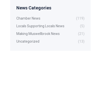
News Categories
Chamber News
(119)
Locals Supporting Locals News
(5)
Making Muswellbrook News
(21)
Uncategorized
(13)