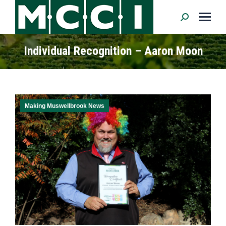
Search:
Individual Recognition – Aaron Moon
Making Muswellbrook News