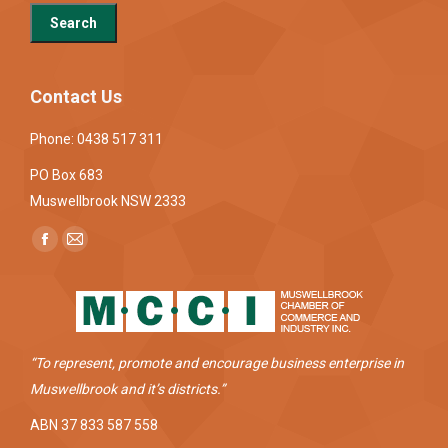
Contact Us
Phone: 0438 517 311
PO Box 683
Muswellbrook NSW 2333
Find us on:
Facebook
Mail
page
page
opens
opens
in
in
new
new
“To represent, promote and encourage business enterprise in
window
window
Muswellbrook and it’s districts.”
ABN 37 833 587 558