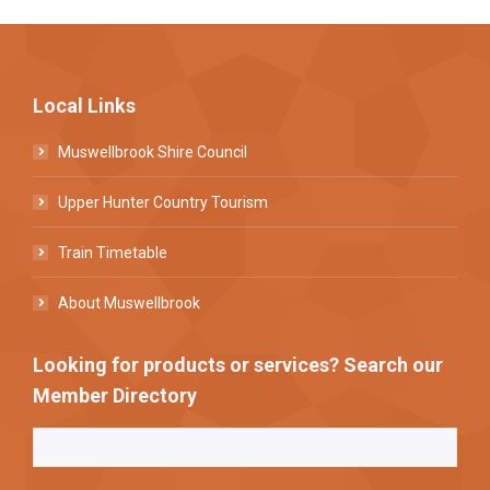
Local Links
Muswellbrook Shire Council
Upper Hunter Country Tourism
Train Timetable
About Muswellbrook
Looking for products or services? Search our
Member Directory