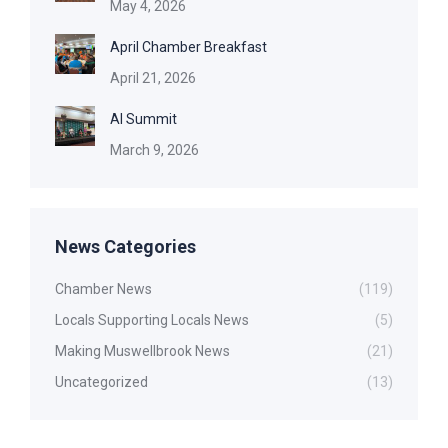
May 4, 2026
April Chamber Breakfast
April 21, 2026
AI Summit
March 9, 2026
News Categories
Chamber News
(119)
Locals Supporting Locals News
(5)
Making Muswellbrook News
(21)
Uncategorized
(13)