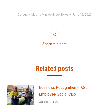
Category:
Making Muswellbrook News
June 16, 2020
Share this post
Related posts
Business Recognition – AGL
Employee Social Club
October 14, 2021