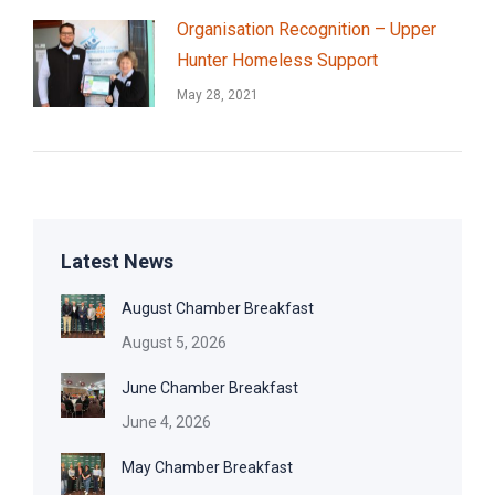
Organisation Recognition – Upper
Hunter Homeless Support
May 28, 2021
Latest News
August Chamber Breakfast
August 5, 2026
June Chamber Breakfast
June 4, 2026
May Chamber Breakfast