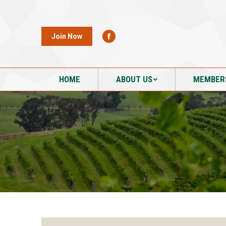
HOME
ABOUT US
MEMBER
Join Now
HOME
ABOUT US
MEMBER