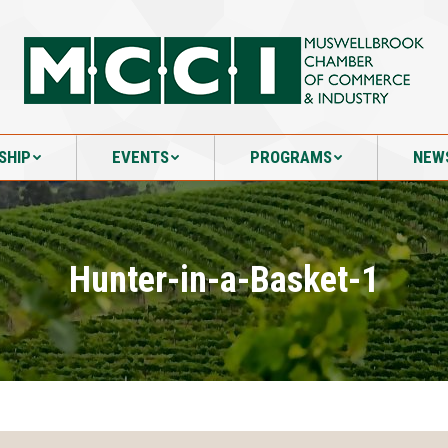
SHIP
EVENTS
PROGRAMS
NEW
SHIP
EVENTS
PROGRAMS
NEW
Hunter-in-a-Basket-1