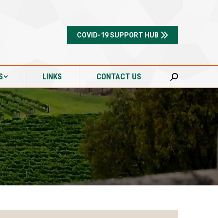
S
LINKS
CONTACT US
Search:
COVID-19 SUPPORT HUB
S
LINKS
CONTACT US
Search: