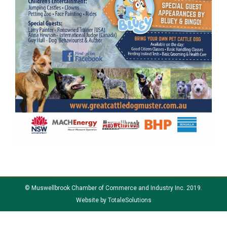
© Muswellbrook Chamber of Commerce and Industry Inc. 2019.
Website by
TotaleSolutions