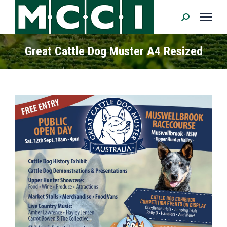
Search:
Great Cattle Dog Muster A4 Resized