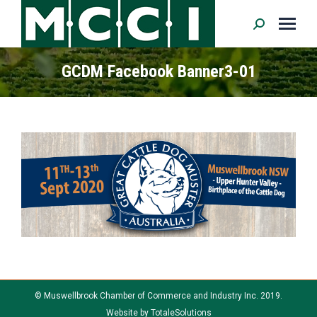
Search:
GCDM Facebook Banner3-01
© Muswellbrook Chamber of Commerce and Industry Inc. 2019.
Website by
TotaleSolutions