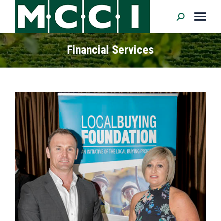
Search:
Financial Services