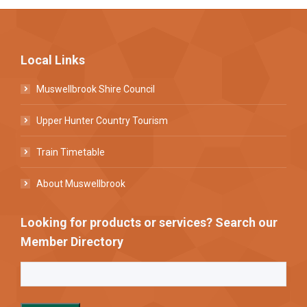
Local Links
Muswellbrook Shire Council
Upper Hunter Country Tourism
Train Timetable
About Muswellbrook
Looking for products or services? Search our
Member Directory