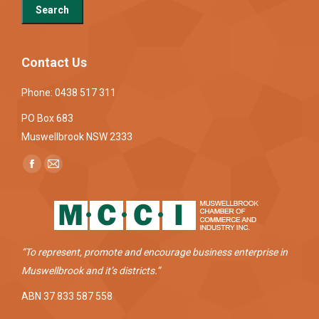
Contact Us
Phone: 0438 517 311
PO Box 683
Muswellbrook NSW 2333
Find us on:
Facebook
Mail
page
page
opens
opens
in
in
new
new
“To represent, promote and encourage business enterprise in
window
window
Muswellbrook and it’s districts.”
ABN 37 833 587 558