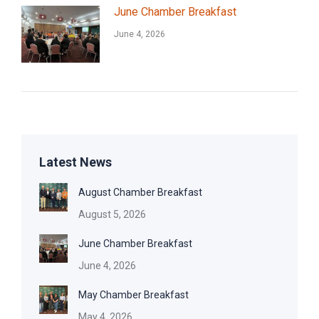
June Chamber Breakfast
June 4, 2026
Latest News
August Chamber Breakfast
August 5, 2026
June Chamber Breakfast
June 4, 2026
May Chamber Breakfast
May 4, 2026