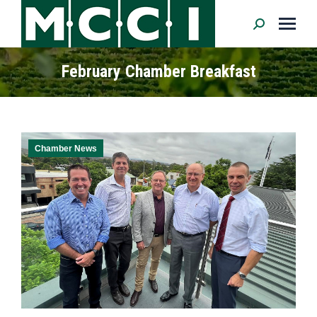
Search:
February Chamber Breakfast
Chamber News