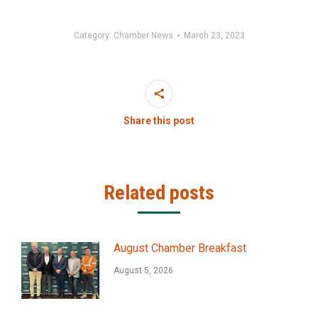
Category:
Chamber News
March 23, 2023
Share this post
Related posts
August Chamber Breakfast
August 5, 2026