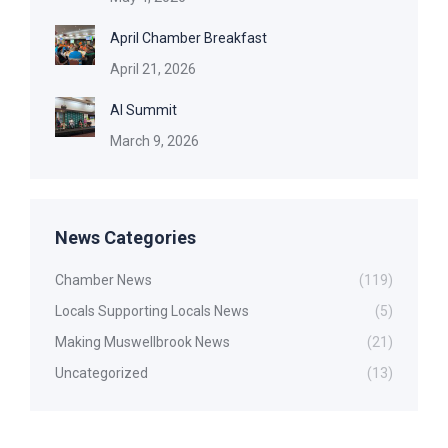
April Chamber Breakfast
April 21, 2026
AI Summit
March 9, 2026
News Categories
Chamber News
(119)
Locals Supporting Locals News
(5)
Making Muswellbrook News
(21)
Uncategorized
(13)