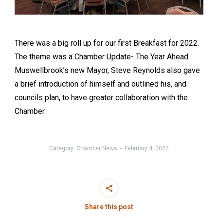
There was a big roll up for our first Breakfast for 2022.
The theme was a Chamber Update- The Year Ahead.
Muswellbrook’s new Mayor, Steve Reynolds also gave
a brief introduction of himself and outlined his, and
councils plan, to have greater collaboration with the
Chamber.
Category:
Chamber News
February 4, 2022
Share this post