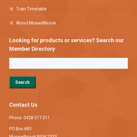
Train Timetable
About Muswellbrook
Looking for products or services? Search our
Member Directory
Contact Us
Phone: 0438 517 311
PO Box 683
Muswellbrook NSW 2333