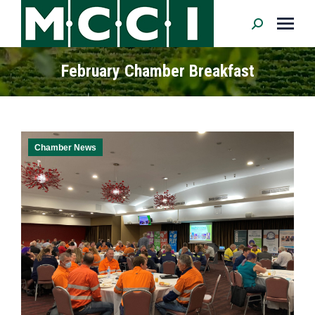
Search:
February Chamber Breakfast
Chamber News