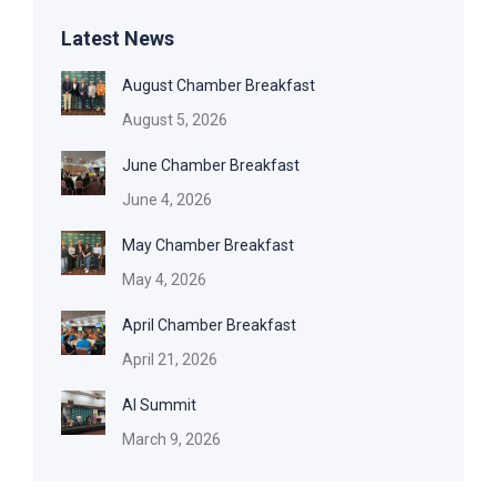
Latest News
August Chamber Breakfast
August 5, 2026
June Chamber Breakfast
June 4, 2026
May Chamber Breakfast
May 4, 2026
April Chamber Breakfast
April 21, 2026
AI Summit
March 9, 2026