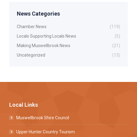
News Categories
Chamber News
(119)
Locals Supporting Locals News
(5)
Making Muswellbrook News
(21)
Uncategorized
(13)
Local Links
Muswellbrook Shire Council
Upper Hunter Country Tourism