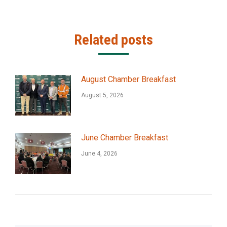
Related posts
August Chamber Breakfast
August 5, 2026
June Chamber Breakfast
June 4, 2026