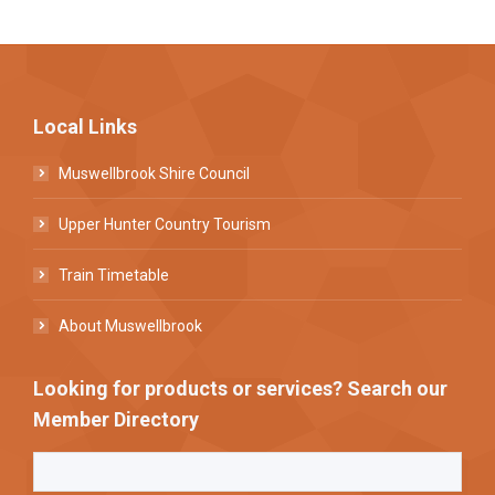
Local Links
Muswellbrook Shire Council
Upper Hunter Country Tourism
Train Timetable
About Muswellbrook
Looking for products or services? Search our
Member Directory