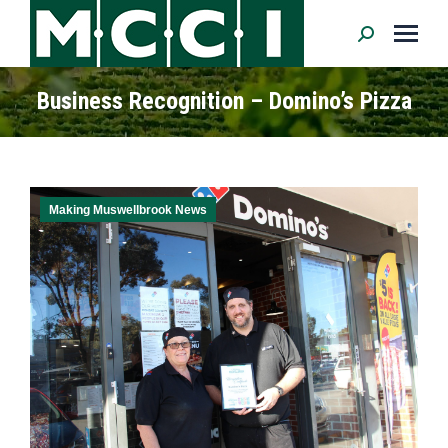
Search:
Business Recognition – Domino’s Pizza
Making Muswellbrook News