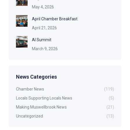
May 4, 2026
April Chamber Breakfast
April 21, 2026
AI Summit
March 9, 2026
News Categories
Chamber News
(119)
Locals Supporting Locals News
(5)
Making Muswellbrook News
(21)
Uncategorized
(13)