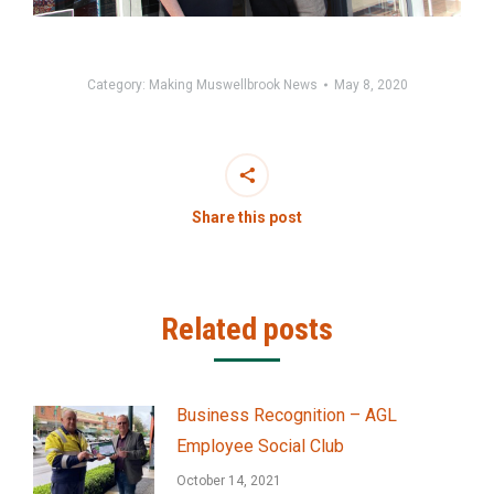
Category:
Making Muswellbrook News
May 8, 2020
Share this post
Related posts
Business Recognition – AGL
Employee Social Club
October 14, 2021