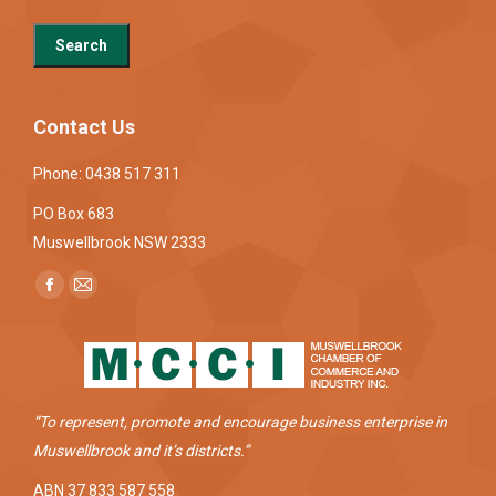
Contact Us
Phone: 0438 517 311
PO Box 683
Muswellbrook NSW 2333
Find us on:
Facebook
Mail
page
page
opens
opens
in
in
new
new
“To represent, promote and encourage business enterprise in
window
window
Muswellbrook and it’s districts.”
ABN 37 833 587 558