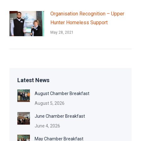
Organisation Recognition – Upper
Hunter Homeless Support
May 28, 2021
Latest News
August Chamber Breakfast
August 5, 2026
June Chamber Breakfast
June 4, 2026
May Chamber Breakfast