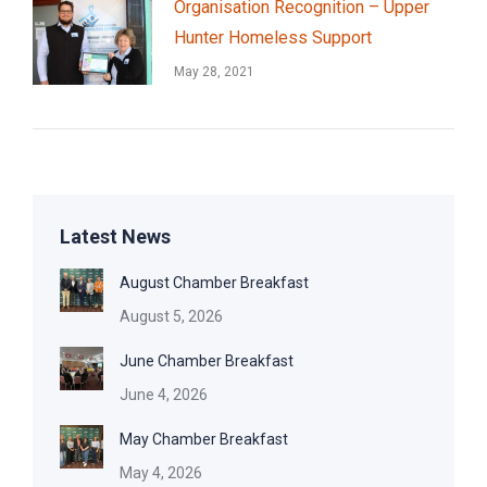
Organisation Recognition – Upper
Hunter Homeless Support
May 28, 2021
Latest News
August Chamber Breakfast
August 5, 2026
June Chamber Breakfast
June 4, 2026
May Chamber Breakfast
May 4, 2026