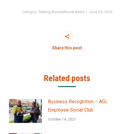
Category:
Making Muswellbrook News
June 24, 2020
Share this post
Related posts
Business Recognition – AGL
Employee Social Club
October 14, 2021