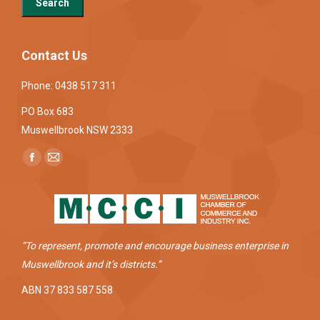
Contact Us
Phone: 0438 517 311
PO Box 683
Muswellbrook NSW 2333
Find us on:
Facebook
Mail
page
page
opens
opens
in
in
new
new
“To represent, promote and encourage business enterprise in
window
window
Muswellbrook and it’s districts.”
ABN 37 833 587 558