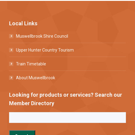
Local Links
Muswellbrook Shire Council
Upper Hunter Country Tourism
Train Timetable
About Muswellbrook
Looking for products or services? Search our
Member Directory