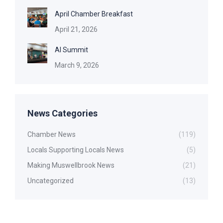
April Chamber Breakfast
April 21, 2026
AI Summit
March 9, 2026
News Categories
Chamber News
(119)
Locals Supporting Locals News
(5)
Making Muswellbrook News
(21)
Uncategorized
(13)