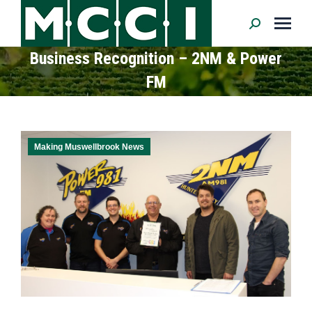
Search:
Business Recognition – 2NM & Power
FM
Making Muswellbrook News