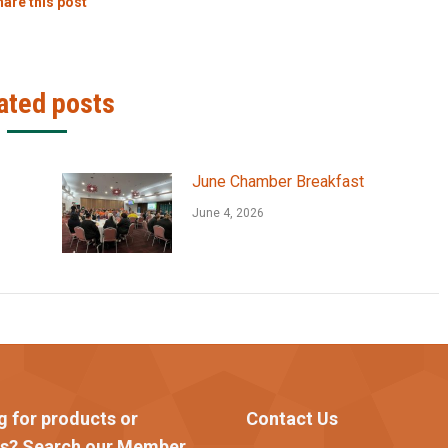
are this post
ated posts
June Chamber Breakfast
June 4, 2026
g for products or
Contact Us
es? Search our Member