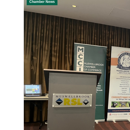
Chamber News