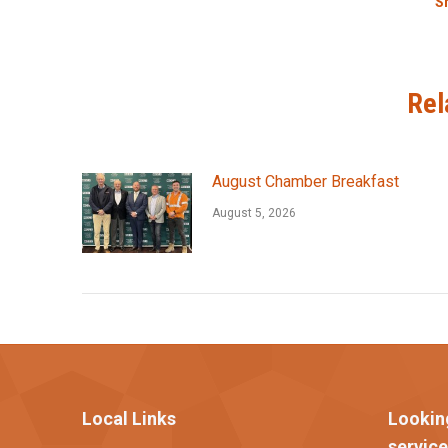
Sh
Rel
August Chamber Breakfast
August 5, 2026
Local Links
Lookin
servic