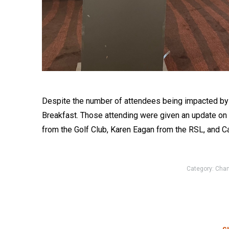
Despite the number of attendees being impacted by Co
Breakfast. Those attending were given an update on 
from the Golf Club, Karen Eagan from the RSL, and 
Category:
Cha