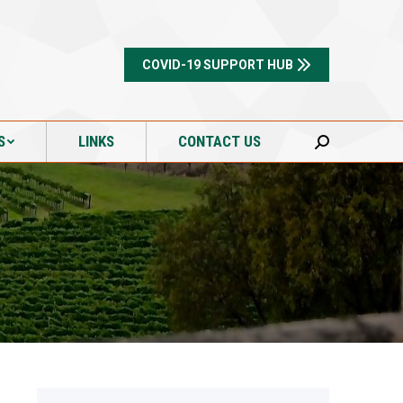
S
LINKS
CONTACT US
Search:
COVID-19 SUPPORT HUB
S
LINKS
CONTACT US
Search: