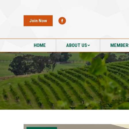
HOME
ABOUT US
MEMBER
Join Now
HOME
ABOUT US
MEMBER