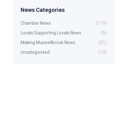
News Categories
Chamber News
(119)
Locals Supporting Locals News
(5)
Making Muswellbrook News
(21)
Uncategorized
(13)