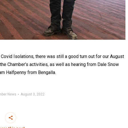
vid Isolations, there was still a good turn out for our August
the Chamber’s activities, as well as hearing from Dale Snow
Cam Halfpenny from Bengalla.
mber News
August 3, 2022