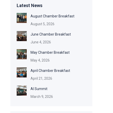
Latest News
August Chamber Breakfast
August 5, 2026
June Chamber Breakfast
June 4, 2026
May Chamber Breakfast
May 4, 2026
April Chamber Breakfast
April 21, 2026
AI Summit
March 9, 2026