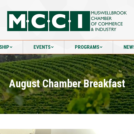
SHIP
EVENTS
PROGRAMS
NEW
SHIP
EVENTS
PROGRAMS
NEW
August Chamber Breakfast