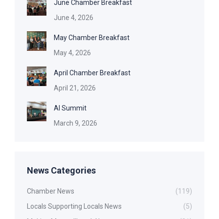
June Chamber Breakfast
June 4, 2026
May Chamber Breakfast
May 4, 2026
April Chamber Breakfast
April 21, 2026
AI Summit
March 9, 2026
News Categories
Chamber News
(119)
Locals Supporting Locals News
(5)