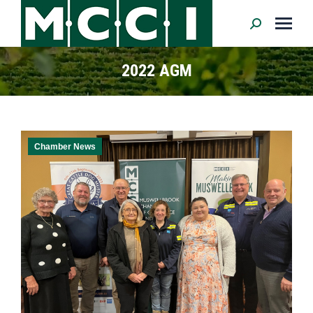
Search:
2022 AGM
Chamber News