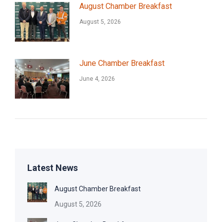
August Chamber Breakfast
August 5, 2026
June Chamber Breakfast
June 4, 2026
Latest News
August Chamber Breakfast
August 5, 2026