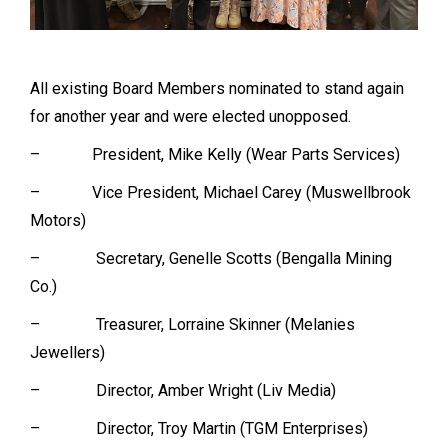
All existing Board Members nominated to stand again
for another year and were elected unopposed.
– President, Mike Kelly (Wear Parts Services)
– Vice President, Michael Carey (Muswellbrook
Motors)
– Secretary, Genelle Scotts (Bengalla Mining
Co.)
– Treasurer, Lorraine Skinner (Melanies
Jewellers)
– Director, Amber Wright (Liv Media)
– Director, Troy Martin (TGM Enterprises)