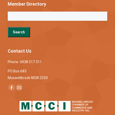
Member Directory
Contact Us
Phone: 0438 517 311
PO Box 683
Muswellbrook NSW 2333
Find us on:
Facebook
Mail
page
page
opens
opens
in
in