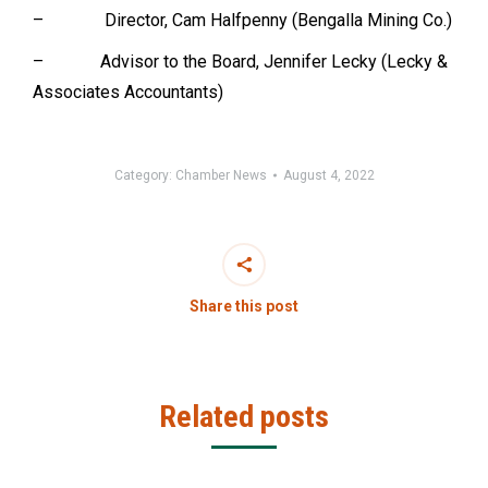
– Director, Cam Halfpenny (Bengalla Mining Co.)
– Advisor to the Board, Jennifer Lecky (Lecky &
Associates Accountants)
Category:
Chamber News
August 4, 2022
Share this post
Related posts