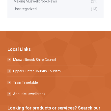
Making Muswellbrook News
(21)
Uncategorized
(13)
Local Links
Muswellbrook Shire Council
Upper Hunter Country Tourism
Train Timetable
About Muswellbrook
Looking for products or services? Search our