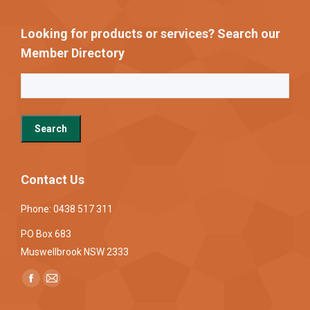
Looking for products or services? Search our
Member Directory
Contact Us
Phone: 0438 517 311
PO Box 683
Muswellbrook NSW 2333
Find us on:
Facebook
Mail
page
page