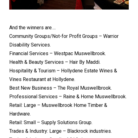
And the winners are….
Community Groups/Not-for Profit Groups – Warrior
Disability Services.
Financial Services – Westpac Muswellbrook.
Health & Beauty Services – Hair By Maddi.
Hospitality & Tourism – Hollydene Estate Wines &
Vines Restaurant at Hollydene.
Best New Business – The Royal Muswellbrook.
Professional Services – Raine & Horne Muswellbrook.
Retail: Large – Muswellbrook Home Timber &
Hardware.
Retail: Small – Supply Solutions Group.
Trades & Industry: Large – Blackrock industries.