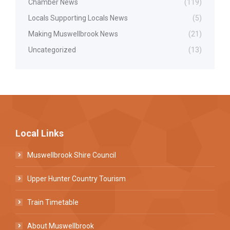
Chamber News
(119)
Locals Supporting Locals News
(5)
Making Muswellbrook News
(21)
Uncategorized
(13)
Local Links
Muswellbrook Shire Council
Upper Hunter Country Tourism
Train Timetable
About Muswellbrook