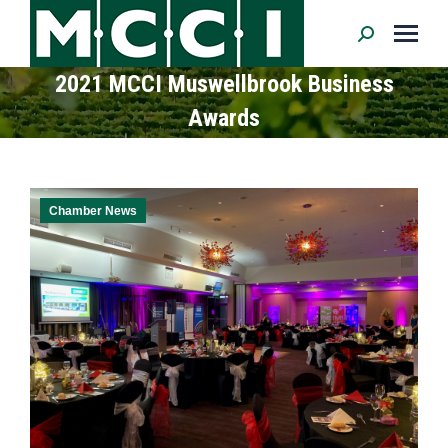
Search:
2021 MCCI Muswellbrook Business
Awards
Chamber News