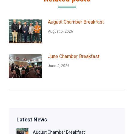
August Chamber Breakfast
August 5, 2026
June Chamber Breakfast
June 4, 2026
Latest News
August Chamber Breakfast