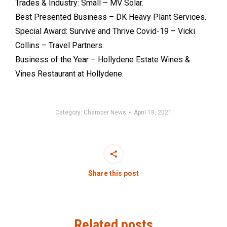
Trades & Industry: Small – MV Solar.
Best Presented Business – DK Heavy Plant Services.
Special Award: Survive and Thrive Covid-19 – Vicki
Collins – Travel Partners.
Business of the Year – Hollydene Estate Wines &
Vines Restaurant at Hollydene.
Category:
Chamber News
April 18, 2021
Share this post
Related posts