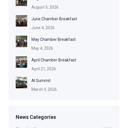
August 5, 2026
June Chamber Breakfast
June 4, 2026
May Chamber Breakfast
May 4, 2026
April Chamber Breakfast
April 21, 2026
AI Summit
March 9, 2026
News Categories